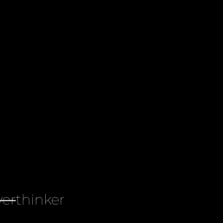
ver
thinker