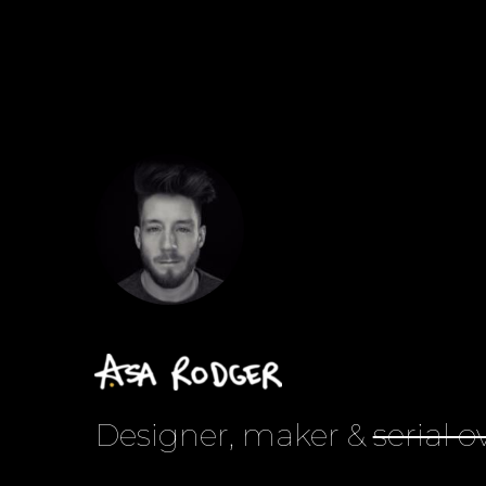
Designer, maker &
serial o