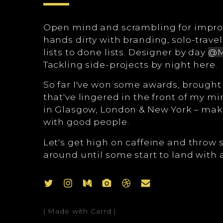
Open mind and scrambling for impr
hands dirty with branding, solo-travel
lists to done lists. Designer by day
@M
Tackling side-projects by night here.
So far I've won some awards, brought f
that've lingered in the front of my m
in Glasgow, London & New York – mak
with good people.
Let's get high on caffeine and throw
around until some start to land with a l
( Made with Carrd )