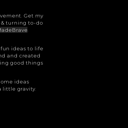
ovement. Get my
 & turning to-do
adeBrave
.
un ideas to life
ind and created
ing good things
 some ideas
ittle gravity.